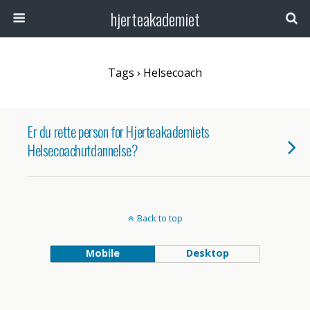
hjerteakademiet
Tags › Helsecoach
Er du rette person for Hjerteakademiets
Helsecoachutdannelse?
Back to top
Mobile
Desktop